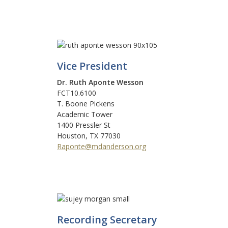
Vice President
Dr. Ruth Aponte Wesson
FCT10.6100
T. Boone Pickens
Academic Tower
1400 Pressler St
Houston, TX 77030
Raponte@mdanderson.org
Recording Secretary