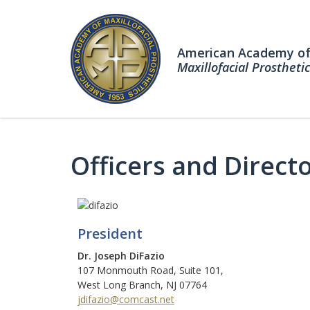
American Academy o
Maxillofacial Prosthetic
Officers and Direct
President
Dr. Joseph DiFazio
107 Monmouth Road, Suite 101,
West Long Branch, NJ 07764
jdifazio@comcast.net