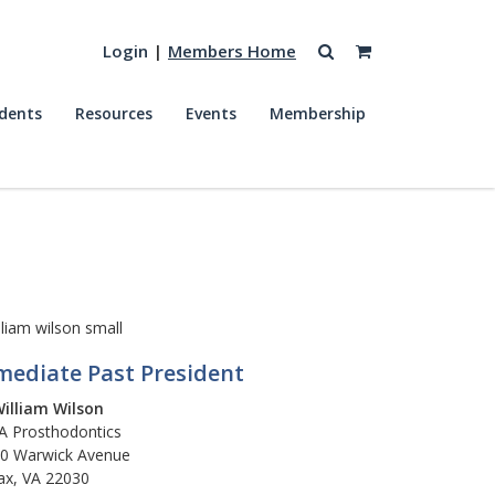
Login
|
Members Home
dents
Resources
Events
Membership
ediate Past President
William Wilson
 Prosthodontics
0 Warwick Avenue
fax, VA 22030