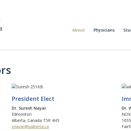
f
s
About
Physicians
Stu
ors
President Elect
Imm
Dr. Suresh Nayar
Dr. 
Edmonton
NOVA
Alberta, Canada T5R 4H5
1055
snayar@ualberta.ca
Fair