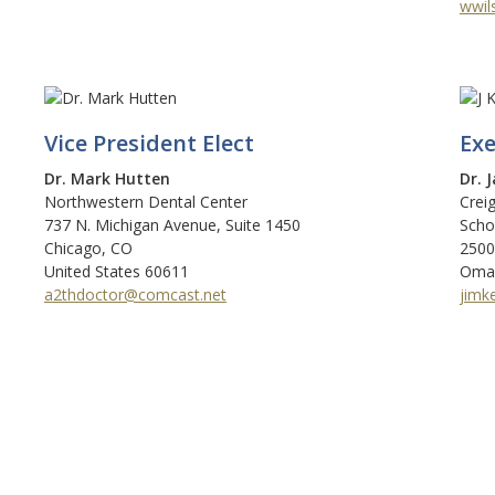
wwil
Vice President Elect
Exe
Dr. Mark Hutten
Dr. 
Northwestern Dental Center
Crei
737 N. Michigan Avenue, Suite 1450
Scho
Chicago, CO
2500
United States 60611
Omah
a2thdoctor@comcast.net
jimk