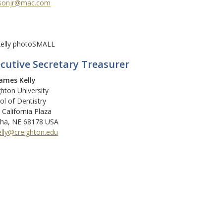
sonjr@mac.com
cutive Secretary Treasurer
James Kelly
ghton University
ol of Dentistry
 California Plaza
a, NE 68178 USA
elly@creighton.edu