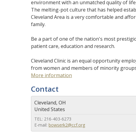
environment with an unmatched quality of life. 
The melting-pot culture that has helped establi
Cleveland Area is a very comfortable and afforda
family.
Be a part of one of the nation's most presti
patient care, education and research.
Cleveland Clinic is an equal opportunity emplo
from women and members of minority groups, as
More information
Contact
Cleveland, OH
United States
TEL: 216-403-6273
E-mail:
bowserk2@ccf.org