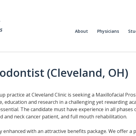
f
s
About
Physicians
Stu
hodontist (Cleveland, OH)
up practice at Cleveland Clinic is seeking a Maxillofacial Pr
e, education and research in a challenging yet rewarding aca
essential. The candidate must have experience in all phases o
 and neck cancer patient, and full mouth rehabilitation.
ry enhanced with an attractive benefits package. We offer a p