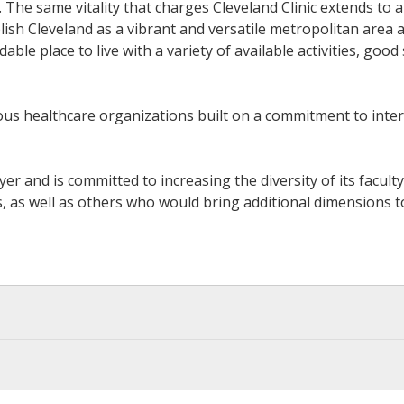
The same vitality that charges Cleveland Clinic extends to al
sh Cleveland as a vibrant and versatile metropolitan area add
ble place to live with a variety of available activities, good
gious healthcare organizations built on a commitment to in
yer and is committed to increasing the diversity of its facul
 well as others who would bring additional dimensions to it