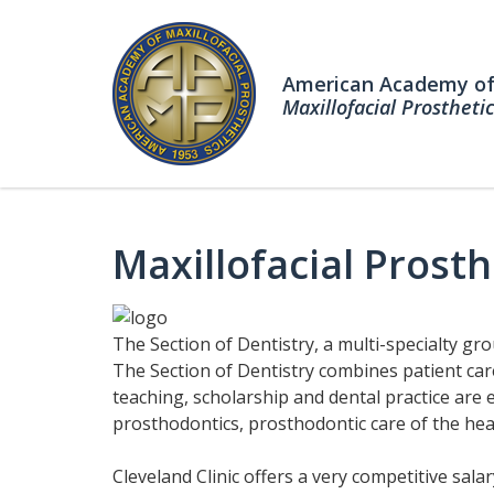
American Academy o
Maxillofacial Prosthetic
Maxillofacial Prost
The Section of Dentistry, a multi-specialty gro
The Section of Dentistry combines patient car
teaching, scholarship and dental practice are 
prosthodontics, prosthodontic care of the head
Cleveland Clinic offers a very competitive sala