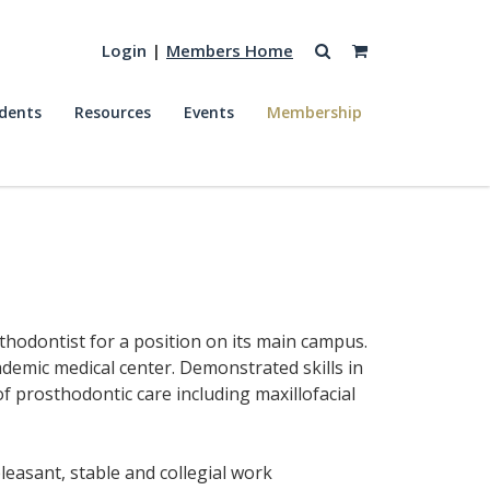
Login
|
Members Home
dents
Resources
Events
Membership
osthodontist for a position on its main campus.
demic medical center. Demonstrated skills in
f prosthodontic care including maxillofacial
leasant, stable and collegial work