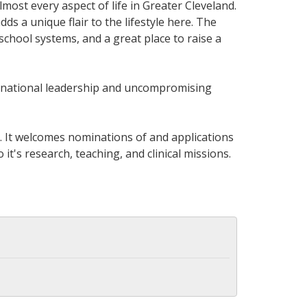
most every aspect of life in Greater Cleveland.
s a unique flair to the lifestyle here. The
 school systems, and a great place to raise a
ternational leadership and uncompromising
ty. It welcomes nominations of and applications
's research, teaching, and clinical missions.